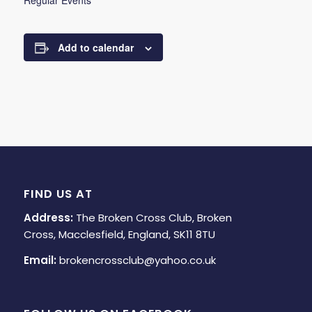
Regular Events
Add to calendar
FIND US AT
Address:
The Broken Cross Club, Broken
Cross, Macclesfield, England, SK11 8TU
Email:
brokencrossclub@yahoo.co.uk