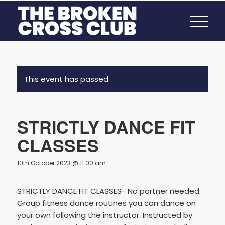
This event has passed.
STRICTLY DANCE FIT
CLASSES
10th October 2023 @ 11:00 am
STRICTLY DANCE FIT CLASSES- No partner needed.
Group fitness dance routines you can dance on
your own following the instructor. Instructed by