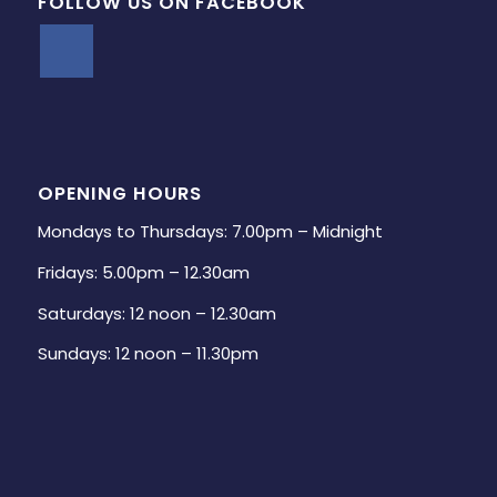
FOLLOW US ON FACEBOOK
OPENING HOURS
Mondays to Thursdays: 7.00pm – Midnight
Fridays: 5.00pm – 12.30am
Saturdays: 12 noon – 12.30am
Sundays: 12 noon – 11.30pm