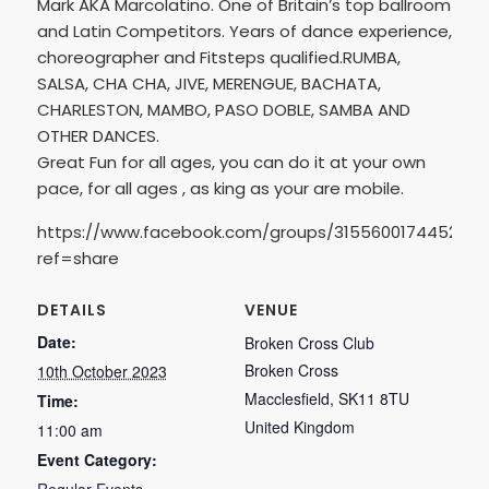
Mark AKA Marcolatino. One of Britain’s top ballroom
and Latin Competitors. Years of dance experience,
choreographer and Fitsteps qualified.RUMBA,
SALSA, CHA CHA, JIVE, MERENGUE, BACHATA,
CHARLESTON, MAMBO, PASO DOBLE, SAMBA AND
OTHER DANCES.
Great Fun for all ages, you can do it at your own
pace, for all ages , as king as your are mobile.
https://www.facebook.com/groups/3155600174452905
ref=share
DETAILS
VENUE
Date:
Broken Cross Club
Broken Cross
10th October 2023
Macclesfield
,
SK11 8TU
Time:
United Kingdom
11:00 am
Event Category: