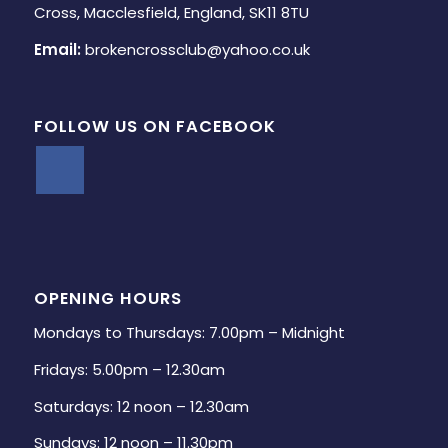
Cross, Macclesfield, England, SK11 8TU
Email:
brokencrossclub@yahoo.co.uk
FOLLOW US ON FACEBOOK
OPENING HOURS
Mondays to Thursdays: 7.00pm – Midnight
Fridays: 5.00pm – 12.30am
Saturdays: 12 noon – 12.30am
Sundays: 12 noon – 11.30pm