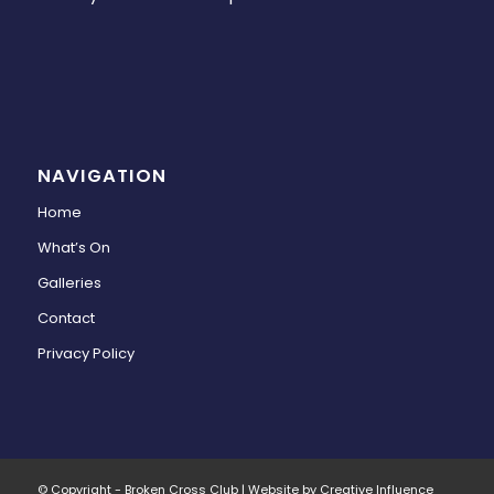
NAVIGATION
Home
What’s On
Galleries
Contact
Privacy Policy
© Copyright - Broken Cross Club | Website by Creative Influence