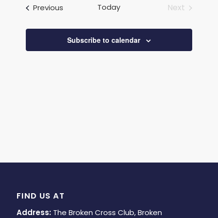
and
Events
Today
Next
Previous
Views
Events
Navigat
Subscribe to calendar
FIND US AT
Address:
The Broken Cross Club, Broken