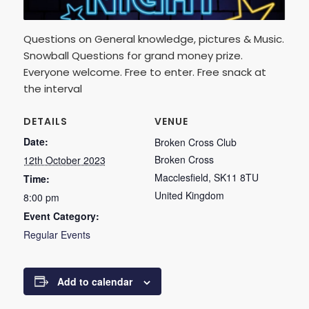
Questions on General knowledge, pictures & Music.
Snowball Questions for grand money prize.
Everyone welcome. Free to enter. Free snack at
the interval
DETAILS
VENUE
Date:
Broken Cross Club
Broken Cross
12th October 2023
Macclesfield
,
SK11 8TU
Time:
United Kingdom
8:00 pm
Event Category:
Regular Events
Add to calendar