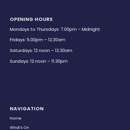
OPENING HOURS
Mondays to Thursdays: 7.00pm – Midnight
Fridays: 5.00pm – 12.30am
Saturdays: 12 noon – 12.30am
Sundays: 12 noon – 11.30pm
NAVIGATION
Home
What’s On