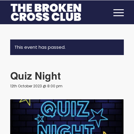
This event has passed.
Quiz Night
12th October 2023 @ 8:00 pm