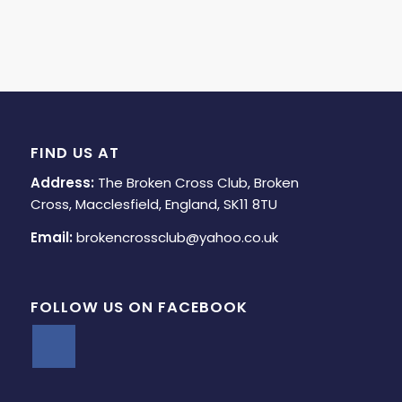
FIND US AT
Address:
The Broken Cross Club, Broken
Cross, Macclesfield, England, SK11 8TU
Email:
brokencrossclub@yahoo.co.uk
FOLLOW US ON FACEBOOK