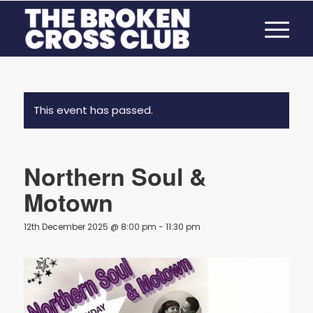
This event has passed.
Northern Soul &
Motown
12th December 2025 @ 8:00 pm
-
11:30 pm