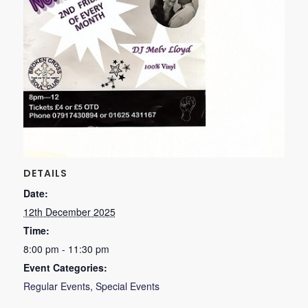
DETAILS
Date:
12th December 2025
Time:
8:00 pm - 11:30 pm
Event Categories:
Regular Events
,
Special Events