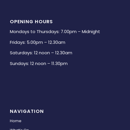
OPENING HOURS
Mondays to Thursdays: 7.00pm – Midnight
Fridays: 5.00pm – 12.30am
Saturdays: 12 noon – 12.30am
Sundays: 12 noon – 11.30pm
NAVIGATION
Home