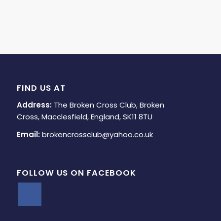
FIND US AT
Address:
The Broken Cross Club, Broken
Cross, Macclesfield, England, SK11 8TU
Email:
brokencrossclub@yahoo.co.uk
FOLLOW US ON FACEBOOK