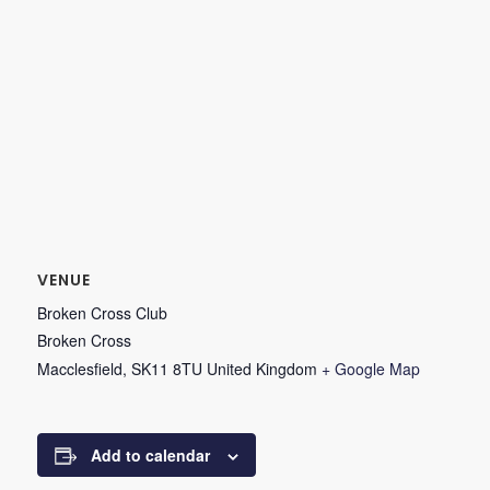
VENUE
Broken Cross Club
Broken Cross
Macclesfield
,
SK11 8TU
United Kingdom
+ Google Map
Add to calendar