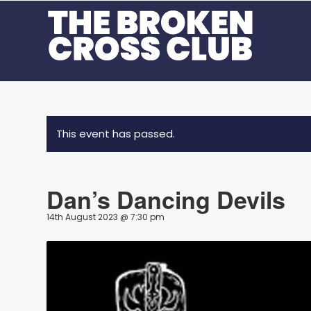
This event has passed.
Dan’s Dancing Devils
14th August 2023 @ 7:30 pm