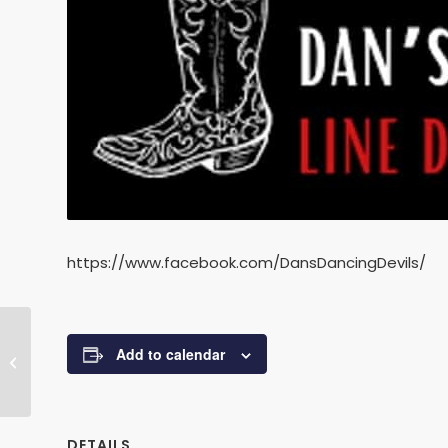
https://www.facebook.com/DansDancingDevils/
Add to calendar
Baby Ballet
DETAILS