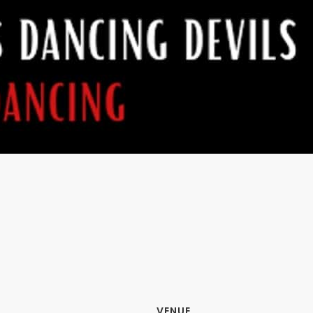
VENUE