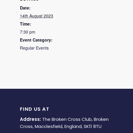
Date:
14th August 2023
Time:
7:30 pm
Event Category:
Regular Events
FIND US AT
Address:
The Broken Cross Club, Broken
Cross, Macclesfield, England, SK11 8TU