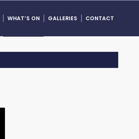
WHAT’S ON
GALLERIES
CONTACT