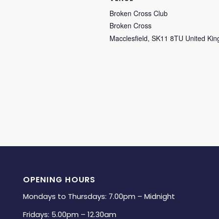
Broken Cross Club
Broken Cross
Macclesfield
,
SK11 8TU
United Ki
OPENING HOURS
Mondays to Thursdays: 7.00pm – Midnight
Fridays: 5.00pm – 12.30am