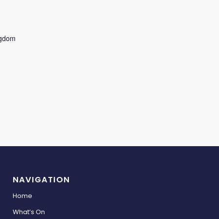
ngdom
NAVIGATION
Home
What’s On