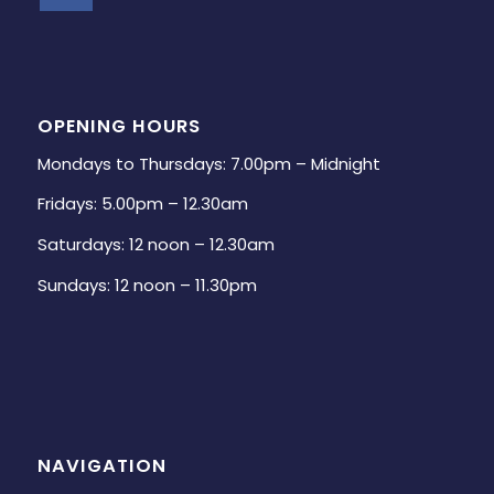
OPENING HOURS
Mondays to Thursdays: 7.00pm – Midnight
Fridays: 5.00pm – 12.30am
Saturdays: 12 noon – 12.30am
Sundays: 12 noon – 11.30pm
NAVIGATION