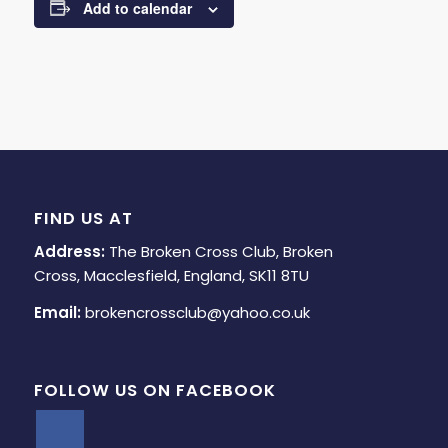
Add to calendar
FIND US AT
Address:
The Broken Cross Club, Broken
Cross, Macclesfield, England, SK11 8TU
Email:
brokencrossclub@yahoo.co.uk
FOLLOW US ON FACEBOOK