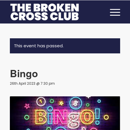
This event has passed.
Bingo
26th April 2023 @ 7:30 pm