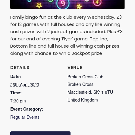
Family bingo fun at the club every Wednesday. £3
for 12 games with full houses and any line winning
cash prizes with 2 jackpot games included. Plus £3
for our end of evening ‘Flyer’ game. Top line,
Bottom line and full house all winning cash prizes
along with chance to win a Jackpot prize
DETAILS
VENUE
Date:
Broken Cross Club
Broken Cross
26th April 2023
Macclesfield
,
SK11 8TU
Time:
United Kingdom
7:30 pm
Event Category:
Regular Events