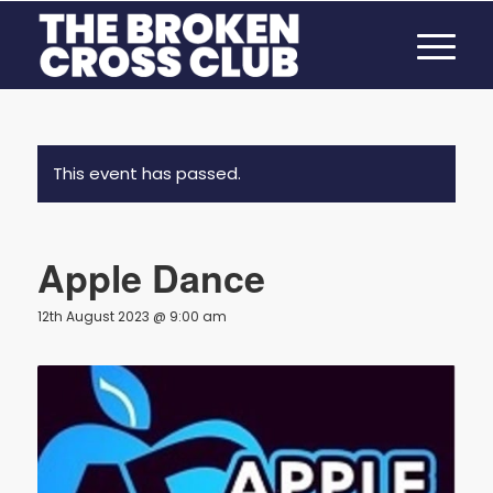
This event has passed.
Apple Dance
12th August 2023 @ 9:00 am