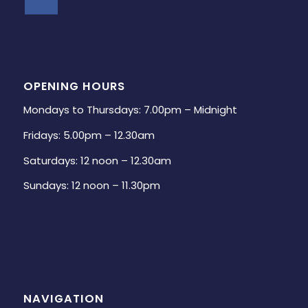
OPENING HOURS
Mondays to Thursdays: 7.00pm – Midnight
Fridays: 5.00pm – 12.30am
Saturdays: 12 noon – 12.30am
Sundays: 12 noon – 11.30pm
NAVIGATION