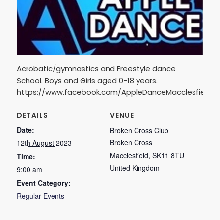
Acrobatic/gymnastics and Freestyle dance
School. Boys and Girls aged 0-18 years.
https://www.facebook.com/AppleDanceMacclesfield
DETAILS
VENUE
Date:
Broken Cross Club
Broken Cross
12th August 2023
Macclesfield
,
SK11 8TU
Time:
United Kingdom
9:00 am
Event Category:
Regular Events