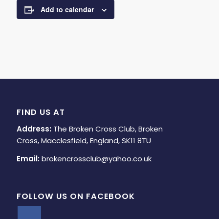
Add to calendar
FIND US AT
Address:
The Broken Cross Club, Broken
Cross, Macclesfield, England, SK11 8TU
Email:
brokencrossclub@yahoo.co.uk
FOLLOW US ON FACEBOOK