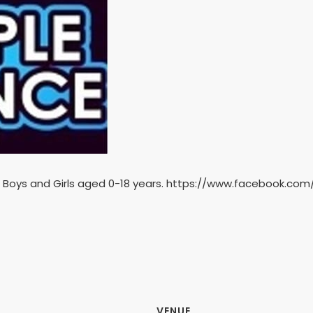
 Boys and Girls aged 0-18 years. https://www.facebook.co
VENUE