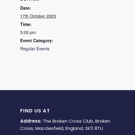
Date:
17th October 2023
Time:
5:00 pm
Event Category:
Regular Events
FIND US AT
Address:
The Broken Cross Club, Broken
Cross, Macclesfield, England, SK11 8TU