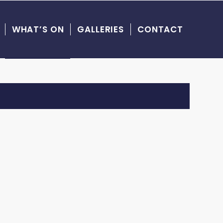
WHAT’S ON
GALLERIES
CONTACT