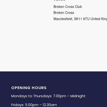
Broken Cross Club
Broken Cross
Macclesfield
,
SK11 8TU
United Ki
OPENING HOURS
Mondays to Thursdays: 7.00pm – Midnight
Fridays: 5.00pm – 12.30am