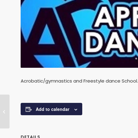
Acrobatic/gymnastics and Freestyle dance School.
Add to calendar
STRICTLY DANCE FIT CLASSES
DETAILS