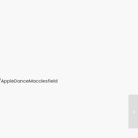
m/AppleDanceMacclesfield