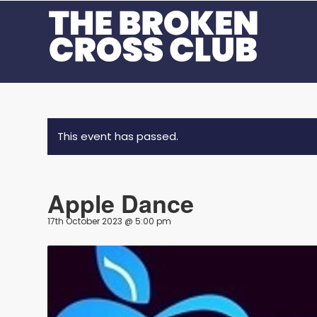
This event has passed.
Apple Dance
17th October 2023 @ 5:00 pm