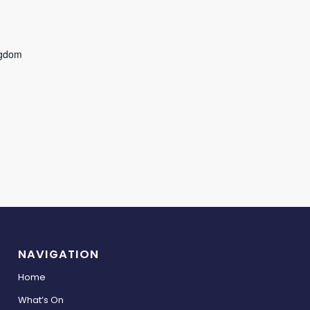
ngdom
NAVIGATION
Home
What’s On