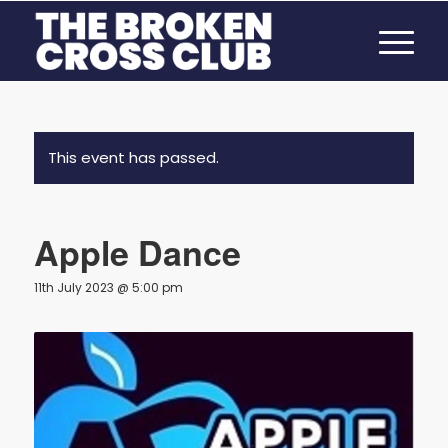
This event has passed.
Apple Dance
11th July 2023 @ 5:00 pm