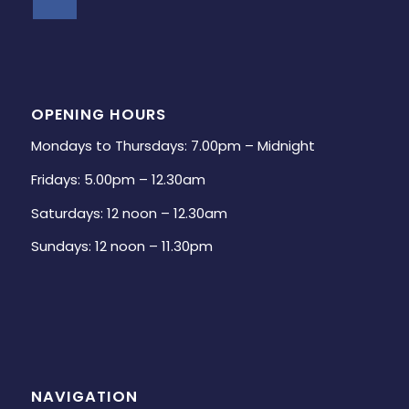
OPENING HOURS
Mondays to Thursdays: 7.00pm – Midnight
Fridays: 5.00pm – 12.30am
Saturdays: 12 noon – 12.30am
Sundays: 12 noon – 11.30pm
NAVIGATION