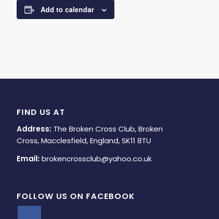
Add to calendar
FIND US AT
Address:
The Broken Cross Club, Broken
Cross, Macclesfield, England, SK11 8TU
Email:
brokencrossclub@yahoo.co.uk
FOLLOW US ON FACEBOOK