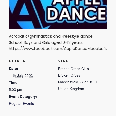
Acrobatic/gymnastics and Freestyle dance
School. Boys and Girls aged 0-18 years.
https://www.facebook.com/AppleDanceMacclesfield
DETAILS
VENUE
Date:
Broken Cross Club
Broken Cross
11th July 2023
Macclesfield
,
SK11 8TU
Time:
United Kingdom
5:00 pm
Event Category:
Regular Events