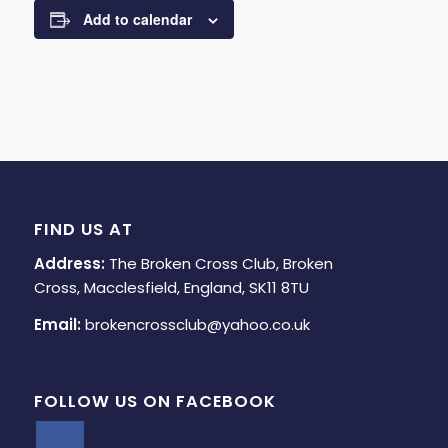
Add to calendar
FIND US AT
Address:
The Broken Cross Club, Broken
Cross, Macclesfield, England, SK11 8TU
Email:
brokencrossclub@yahoo.co.uk
FOLLOW US ON FACEBOOK