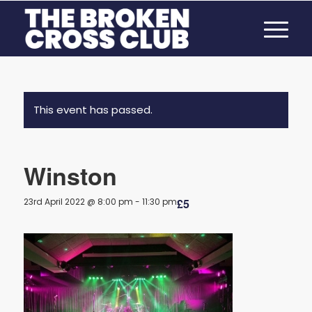
This event has passed.
Winston
23rd April 2022 @ 8:00 pm
-
11:30 pm
£5