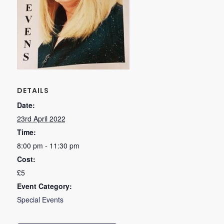
DETAILS
Date:
23rd April 2022
Time:
8:00 pm - 11:30 pm
Cost:
£5
Event Category:
Special Events