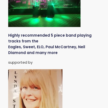
Highly recommended 5 piece band playing
tracks from the
Eagles, Sweet, ELO, Paul McCartney, Neil
Diamond and many more
supported by