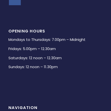
OPENING HOURS
Mondays to Thursdays: 7.00pm – Midnight
Fridays: 5.00pm – 12.30am
Saturdays: 12 noon – 12.30am
Sundays: 12 noon – 11.30pm
NAVIGATION