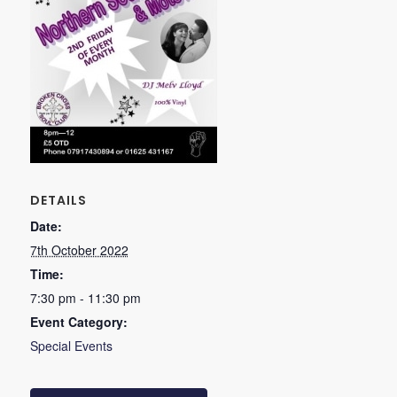
DETAILS
Date:
7th October 2022
Time:
7:30 pm - 11:30 pm
Event Category:
Special Events