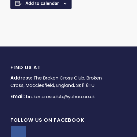
Add to calendar
FIND US AT
Address:
The Broken Cross Club, Broken
Cross, Macclesfield, England, SK11 8TU
Email:
brokencrossclub@yahoo.co.uk
FOLLOW US ON FACEBOOK