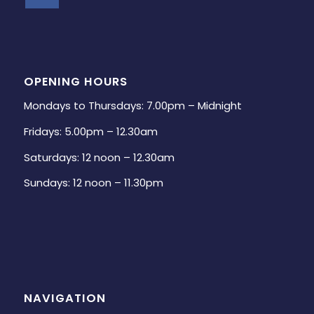
OPENING HOURS
Mondays to Thursdays: 7.00pm – Midnight
Fridays: 5.00pm – 12.30am
Saturdays: 12 noon – 12.30am
Sundays: 12 noon – 11.30pm
NAVIGATION