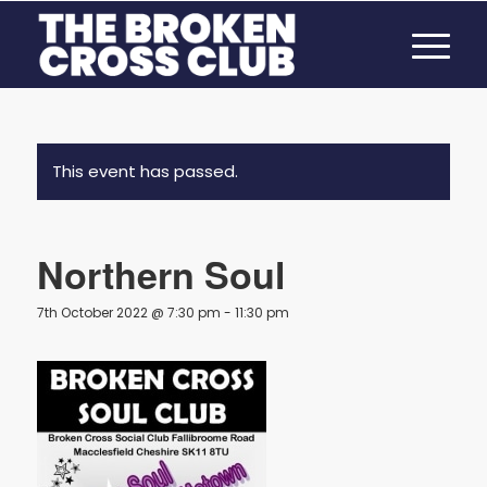
This event has passed.
Northern Soul
7th October 2022 @ 7:30 pm
-
11:30 pm