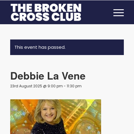
This event has passed.
Debbie La Vene
23rd August 2025 @ 9:00 pm
-
11:30 pm