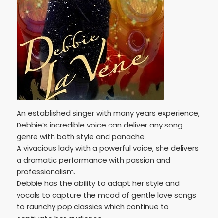
An established singer with many years experience,
Debbie’s incredible voice can deliver any song
genre with both style and panache.
A vivacious lady with a powerful voice, she delivers
a dramatic performance with passion and
professionalism.
Debbie has the ability to adapt her style and
vocals to capture the mood of gentle love songs
to raunchy pop classics which continue to