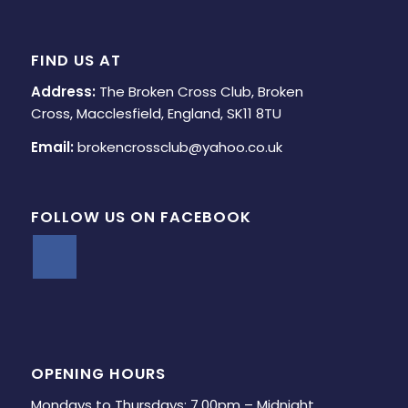
FIND US AT
Address:
The Broken Cross Club, Broken
Cross, Macclesfield, England, SK11 8TU
Email:
brokencrossclub@yahoo.co.uk
FOLLOW US ON FACEBOOK
OPENING HOURS
Mondays to Thursdays: 7.00pm – Midnight