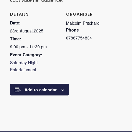
captivate her audience.
DETAILS
ORGANISER
Date:
Malcolm Pritchard
Phone
23rd August 2025
07887754834
Time:
9:00 pm - 11:30 pm
Event Category:
Saturday Night
Entertainment
Add to calendar