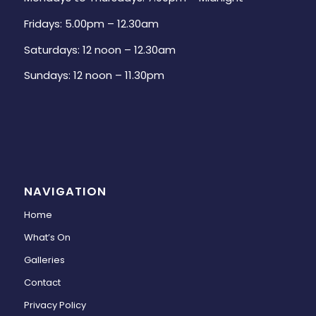
Fridays: 5.00pm – 12.30am
Saturdays: 12 noon – 12.30am
Sundays: 12 noon – 11.30pm
NAVIGATION
Home
What’s On
Galleries
Contact
Privacy Policy