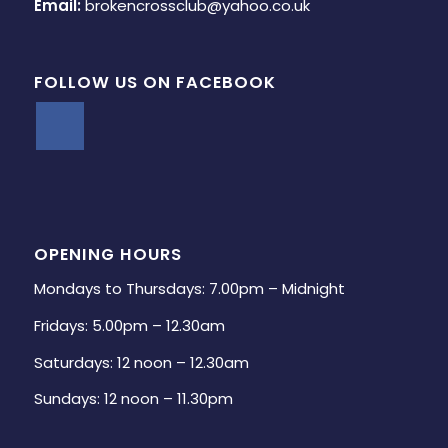
Email:
brokencrossclub@yahoo.co.uk
FOLLOW US ON FACEBOOK
OPENING HOURS
Mondays to Thursdays: 7.00pm – Midnight
Fridays: 5.00pm – 12.30am
Saturdays: 12 noon – 12.30am
Sundays: 12 noon – 11.30pm