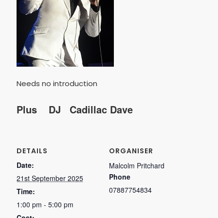
Needs no introduction
Plus DJ Cadillac Dave
DETAILS
ORGANISER
Date:
Malcolm Pritchard
Phone
21st September 2025
07887754834
Time:
1:00 pm - 5:00 pm
Cost: