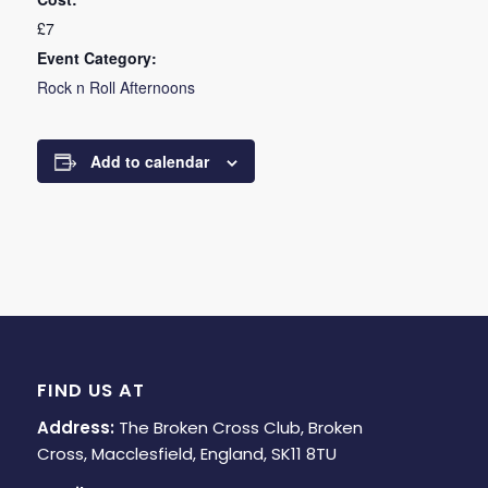
£7
Event Category:
Rock n Roll Afternoons
Add to calendar
FIND US AT
Address:
The Broken Cross Club, Broken
Cross, Macclesfield, England, SK11 8TU