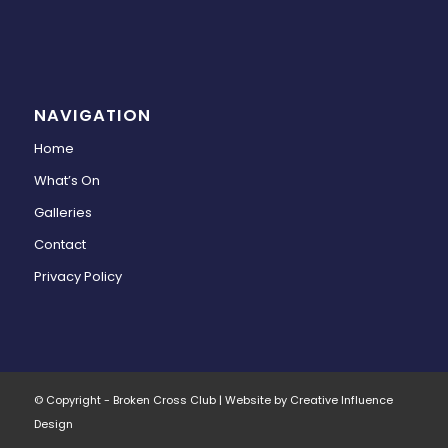
NAVIGATION
Home
What’s On
Galleries
Contact
Privacy Policy
© Copyright - Broken Cross Club | Website by Creative Influence
Design