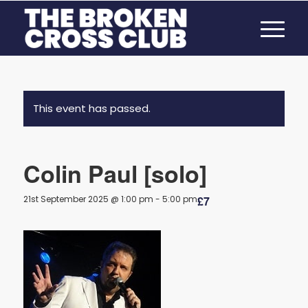
This event has passed.
Colin Paul [solo]
21st September 2025 @ 1:00 pm
-
5:00 pm
£7