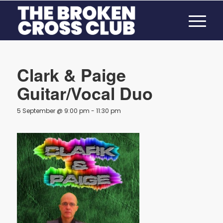
Clark & Paige
Guitar/Vocal Duo
5 September @ 9:00 pm
-
11:30 pm