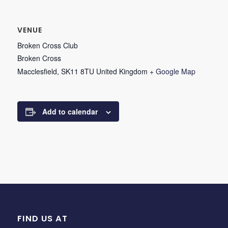
VENUE
Broken Cross Club
Broken Cross
Macclesfield
,
SK11 8TU
United Kingdom
+ Google Map
Add to calendar
FIND US AT