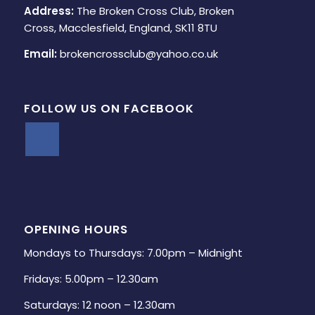
Address:
The Broken Cross Club, Broken
Cross, Macclesfield, England, SK11 8TU
Email:
brokencrossclub@yahoo.co.uk
FOLLOW US ON FACEBOOK
OPENING HOURS
Mondays to Thursdays: 7.00pm – Midnight
Fridays: 5.00pm – 12.30am
Saturdays: 12 noon – 12.30am