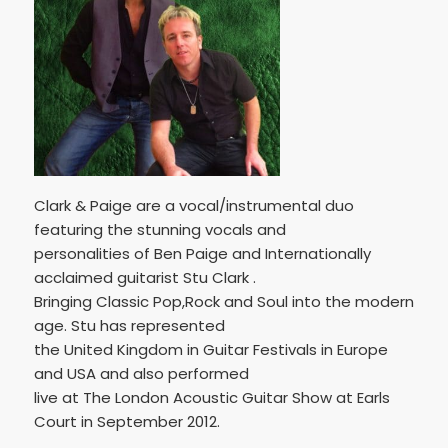
Clark & Paige are a vocal/instrumental duo
featuring the stunning vocals and
personalities of Ben Paige and Internationally
acclaimed guitarist Stu Clark .
Bringing Classic Pop,Rock and Soul into the modern
age. Stu has represented
the United Kingdom in Guitar Festivals in Europe
and USA and also performed
live at The London Acoustic Guitar Show at Earls
Court in September 2012.