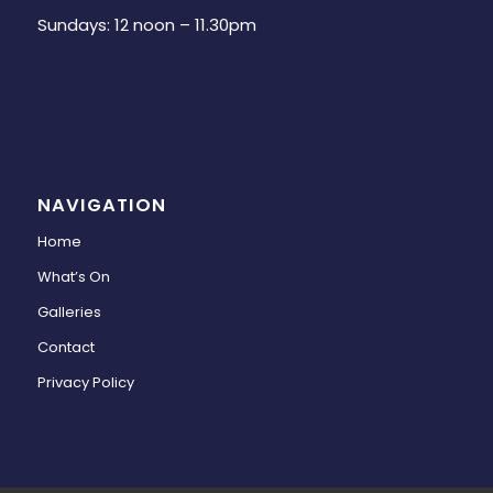
Sundays: 12 noon – 11.30pm
NAVIGATION
Home
What’s On
Galleries
Contact
Privacy Policy