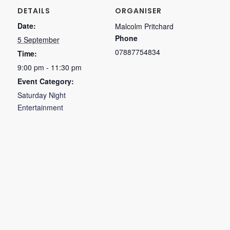
DETAILS
ORGANISER
Date:
Malcolm Pritchard
Phone
5 September
07887754834
Time:
9:00 pm - 11:30 pm
Event Category:
Saturday Night
Entertainment