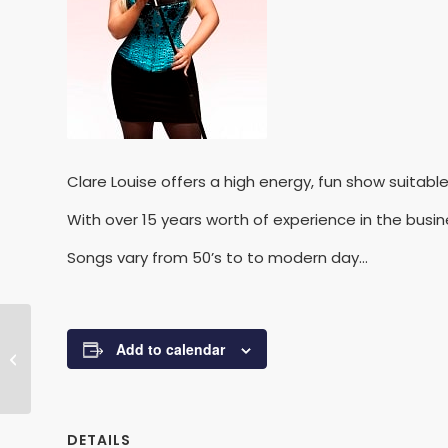
Clare Louise offers a high energy, fun show suitabl
With over 15 years worth of experience in the busi
Songs vary from 50’s to to modern day…
Add to calendar
Lee Davidge
DETAILS