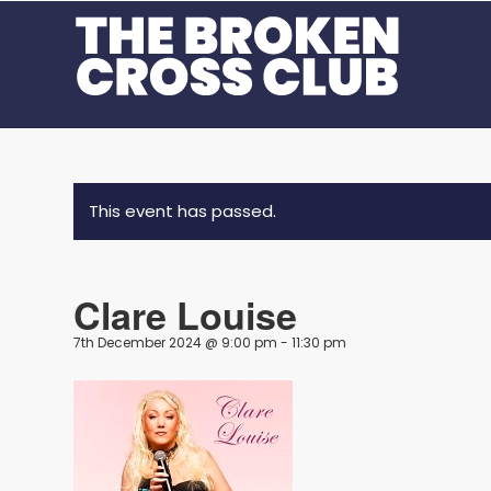
This event has passed.
Clare Louise
7th December 2024 @ 9:00 pm
-
11:30 pm