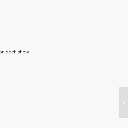
h on each show.