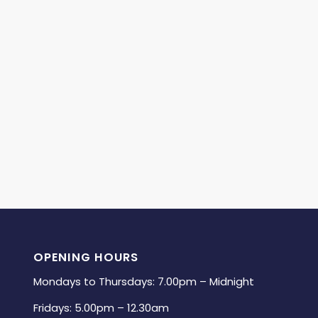
OPENING HOURS
Mondays to Thursdays: 7.00pm – Midnight
Fridays: 5.00pm – 12.30am