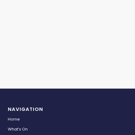
NAVIGATION
Home
What’s On