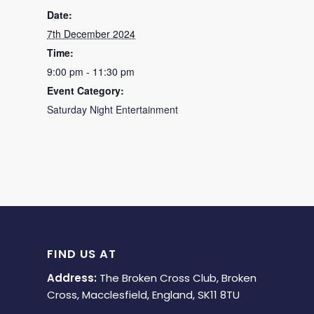
Date:
7th December 2024
Time:
9:00 pm - 11:30 pm
Event Category:
Saturday Night Entertainment
FIND US AT
Address:
The Broken Cross Club, Broken
Cross, Macclesfield, England, SK11 8TU