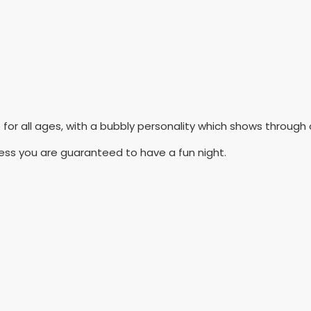
e for all ages, with a bubbly personality which shows throug
ness you are guaranteed to have a fun night.