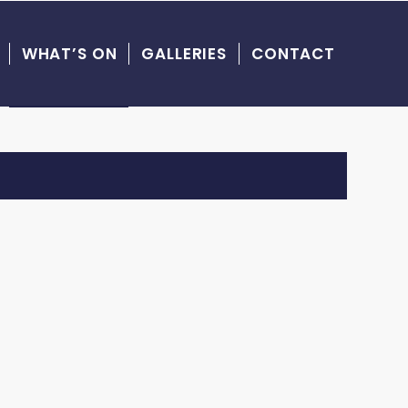
WHAT’S ON
GALLERIES
CONTACT